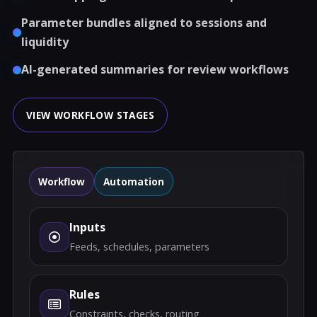
Parameter bundles aligned to sessions and
liquidity
AI-generated summaries for review workflows
VIEW WORKFLOW STAGES
Workflow
Automation
Inputs
Feeds, schedules, parameters
Rules
Constraints, checks, routing