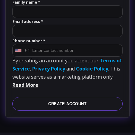
Family name *
Email address *
Phone number *
+1
U
By creating an account you accept our
Terms of
n
Service
,
Privacy Policy
and
Cookie Policy
. This
i
website serves as a marketing platform only.
t
Read More
e
d
S
CREATE ACCOUNT
t
a
t
e