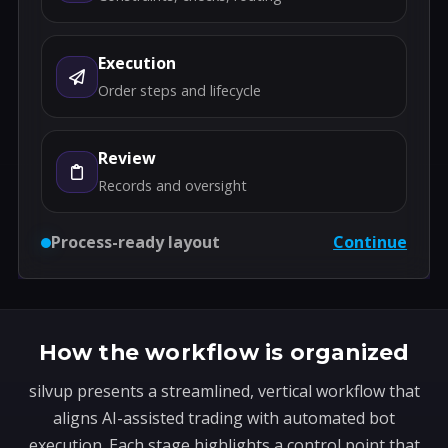
Execution
Order steps and lifecycle
Review
Records and oversight
Process-ready layout
Continue
How the workflow is organized
silvup presents a streamlined, vertical workflow that
aligns AI-assisted trading with automated bot
execution. Each stage highlights a control point that