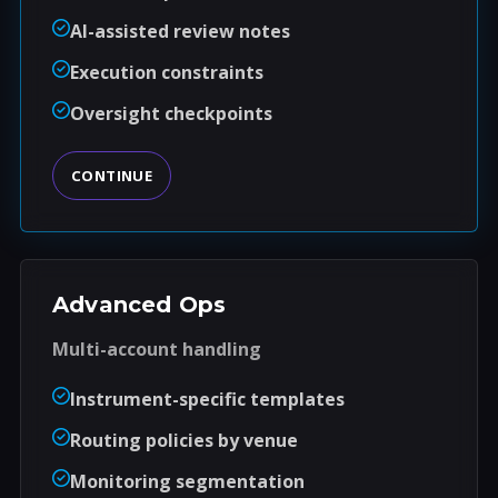
AI-assisted review notes
Execution constraints
Oversight checkpoints
CONTINUE
Advanced Ops
Multi-account handling
Instrument-specific templates
Routing policies by venue
Monitoring segmentation