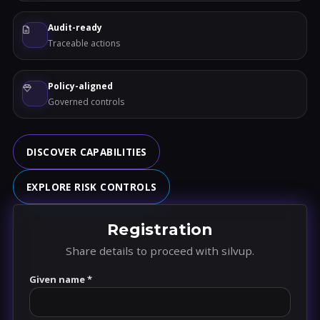
Audit-ready
Traceable actions
Policy-aligned
Governed controls
DISCOVER CAPABILITIES
EXPLORE RISK CONTROLS
Registration
Share details to proceed with silvup.
Given name *