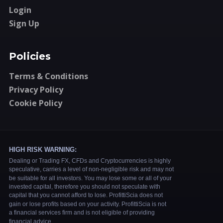
Login
Sign Up
Policies
Terms & Conditions
Privacy Policy
Cookie Policy