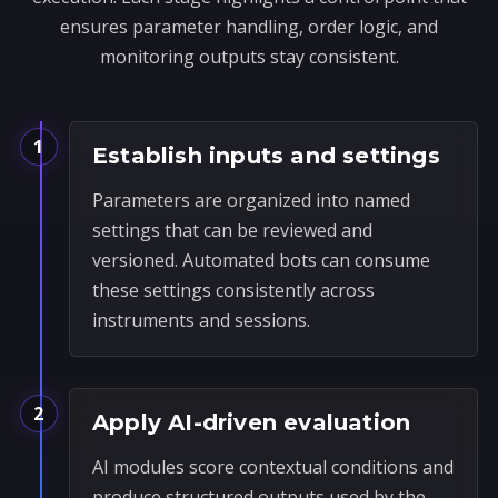
ensures parameter handling, order logic, and
monitoring outputs stay consistent.
1
Establish inputs and settings
Parameters are organized into named
settings that can be reviewed and
versioned. Automated bots can consume
these settings consistently across
instruments and sessions.
2
Apply AI-driven evaluation
AI modules score contextual conditions and
produce structured outputs used by the