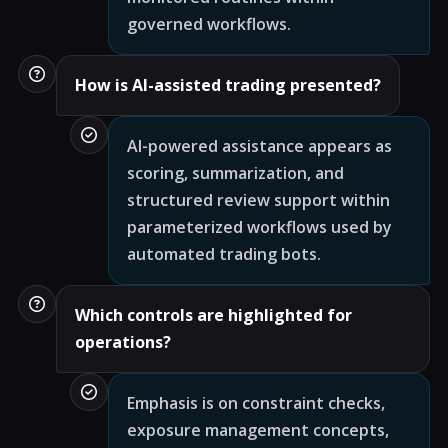
governed workflows.
How is AI-assisted trading presented?
AI-powered assistance appears as
scoring, summarization, and
structured review support within
parameterized workflows used by
automated trading bots.
Which controls are highlighted for
operations?
Emphasis is on constraint checks,
exposure management concepts,