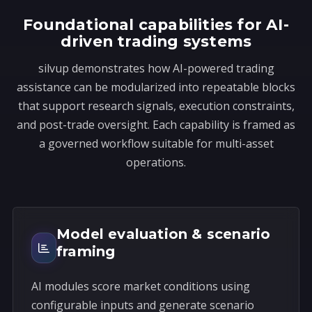
s
Foundational capabilities for AI-
+
driven trading systems
1
silvup demonstrates how AI-powered trading
assistance can be modularized into repeatable blocks
that support research signals, execution constraints,
and post-trade oversight. Each capability is framed as
a governed workflow suitable for multi-asset
operations.
Model evaluation & scenario
framing
AI modules score market conditions using
configurable inputs and generate scenario