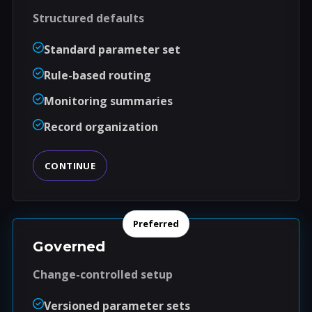
Structured defaults
Standard parameter set
Rule-based routing
Monitoring summaries
Record organization
CONTINUE
Preferred
Governed
Change-controlled setup
Versioned parameter sets