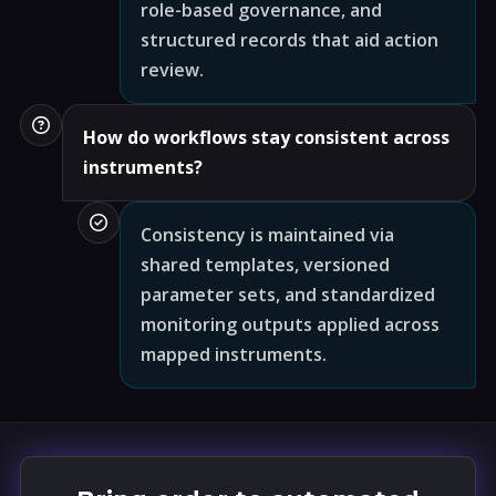
role-based governance, and
structured records that aid action
review.
How do workflows stay consistent across
instruments?
Consistency is maintained via
shared templates, versioned
parameter sets, and standardized
monitoring outputs applied across
mapped instruments.