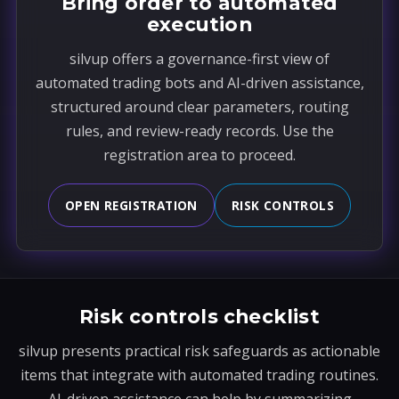
Bring order to automated
execution
silvup offers a governance-first view of
automated trading bots and AI-driven assistance,
structured around clear parameters, routing
rules, and review-ready records. Use the
registration area to proceed.
OPEN REGISTRATION
RISK CONTROLS
Risk controls checklist
silvup presents practical risk safeguards as actionable
items that integrate with automated trading routines.