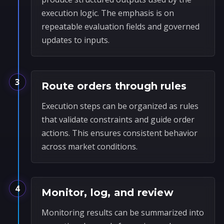
execution logic. The emphasis is on
repeatable evaluation fields and governed
updates to inputs.
3
Route orders through rules
Execution steps can be organized as rules
that validate constraints and guide order
actions. This ensures consistent behavior
across market conditions.
4
Monitor, log, and review
Monitoring results can be summarized into