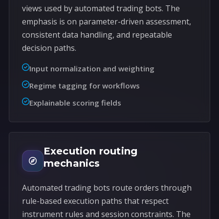
views used by automated trading bots. The
emphasis is on parameter-driven assessment,
consistent data handling, and repeatable
decision paths.
Input normalization and weighting
Regime tagging for workflows
Explainable scoring fields
Execution routing
mechanics
Automated trading bots route orders through
rule-based execution paths that respect
instrument rules and session constraints. The