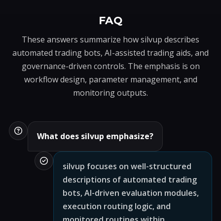
FAQ
These answers summarize how silvup describes
automated trading bots, AI-assisted trading aids, and
governance-driven controls. The emphasis is on
workflow design, parameter management, and
monitoring outputs.
What does silvup emphasize?
silvup focuses on well-structured
descriptions of automated trading
bots, AI-driven evaluation modules,
execution routing logic, and
monitored routines within