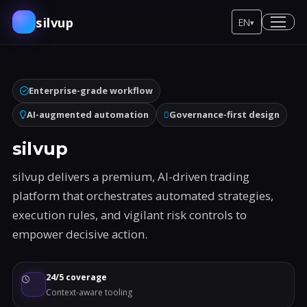
silvup
EN
▾
Enterprise-grade workflow
AI-augmented automation
Governance-first design
silvup
silvup delivers a premium, AI-driven trading
platform that orchestrates automated strategies,
execution rules, and vigilant risk controls to
empower decisive action.
24/5 coverage
Context-aware tooling