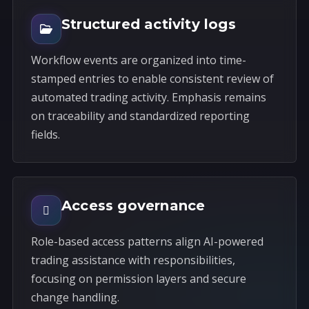
Structured activity logs
Workflow events are organized into time-
stamped entries to enable consistent review of
automated trading activity. Emphasis remains
on traceability and standardized reporting
fields.
Access governance
Role-based access patterns align AI-powered
trading assistance with responsibilities,
focusing on permission layers and secure
change handling.