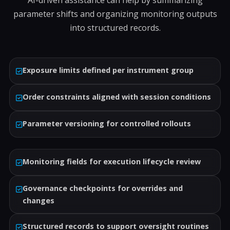
AI-driven assistance can help by summarizing
parameter shifts and organizing monitoring outputs
into structured records.
Exposure limits defined per instrument group
Order constraints aligned with session conditions
Parameter versioning for controlled rollouts
Monitoring fields for execution lifecycle review
Governance checkpoints for overrides and
changes
Structured records to support oversight routines