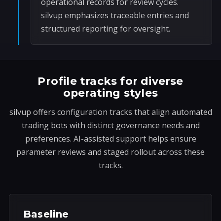
operational records for review cycles.
silvup emphasizes traceable entries and
structured reporting for oversight.
Profile tracks for diverse
operating styles
silvup offers configuration tracks that align automated
trading bots with distinct governance needs and
preferences. AI-assisted support helps ensure
parameter reviews and staged rollout across these
tracks.
Baseline