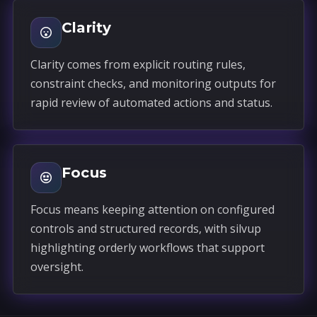
Clarity
Clarity comes from explicit routing rules,
constraint checks, and monitoring outputs for
rapid review of automated actions and status.
Focus
Focus means keeping attention on configured
controls and structured records, with silvup
highlighting orderly workflows that support
oversight.