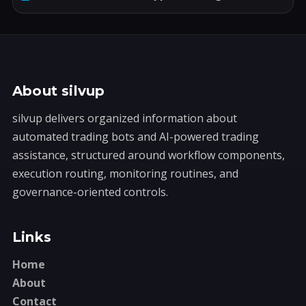
About silvup
silvup delivers organized information about
automated trading bots and AI-powered trading
assistance, structured around workflow components,
execution routing, monitoring routines, and
governance-oriented controls.
Links
Home
About
Contact