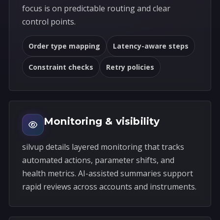
focus is on predictable routing and clear
control points.
Order type mapping
Latency-aware steps
Constraint checks
Retry policies
Monitoring & visibility
silvup details layered monitoring that tracks
automated actions, parameter shifts, and
health metrics. AI-assisted summaries support
rapid reviews across accounts and instruments.