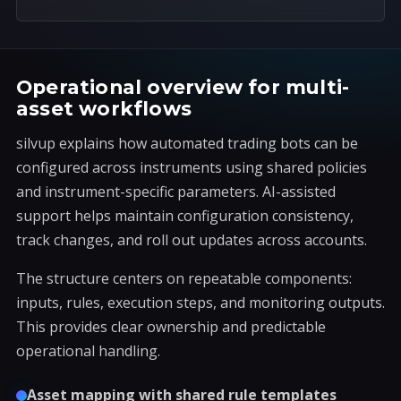
Operational overview for multi-
asset workflows
silvup explains how automated trading bots can be
configured across instruments using shared policies
and instrument-specific parameters. AI-assisted
support helps maintain configuration consistency,
track changes, and roll out updates across accounts.
The structure centers on repeatable components:
inputs, rules, execution steps, and monitoring outputs.
This provides clear ownership and predictable
operational handling.
Asset mapping with shared rule templates