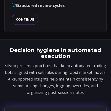
Structured review cycles
CONTINUE
Decision hygiene in automated
execution
silvup presents practices that keep automated trading
bots aligned with set rules during rapid market moves.
AI-supported insights help maintain consistency by
summarizing changes, logging overrides, and
organizing post-session notes.