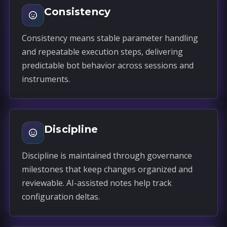
Consistency
Consistency means stable parameter handling
and repeatable execution steps, delivering
predictable bot behavior across sessions and
instruments.
Discipline
Discipline is maintained through governance
milestones that keep changes organized and
reviewable. AI-assisted notes help track
configuration deltas.