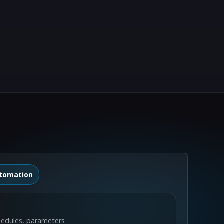
tomation
hedules, parameters