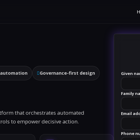
 automation
Governance-first design
Given na
Family n
atform that orchestrates automated
Email ad
ntrols to empower decisive action.
Phone n