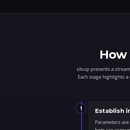
How 
silvup presents a stream
Each stage highlights a
1
Establish i
Parameters are 