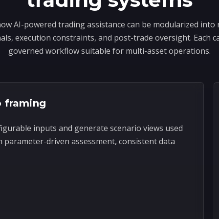
ow AI-powered trading assistance can be modularized into 
ls, execution constraints, and post-trade oversight. Each ca
governed workflow suitable for multi-asset operations.
o framing
figurable inputs and generate scenario views used
n parameter-driven assessment, consistent data