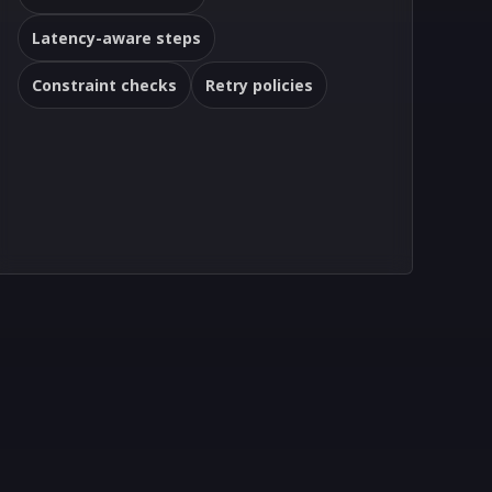
Latency-aware steps
Constraint checks
Retry policies