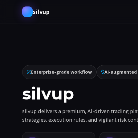
silvup
Enterprise-grade workflow
AI-augmented
silvup
silvup delivers a premium, AI-driven trading pl
strategies, execution rules, and vigilant risk co