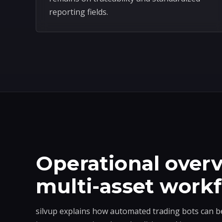
reporting fields.
Operational overv
multi-asset work
silvup explains how automated trading bots can b