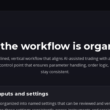
the workflow is orga
lined, vertical workflow that aligns AI-assisted trading with
 control point that ensures parameter handling, order logic
stay consistent.
nputs and settings
organized into named settings that can be reviewed and ve