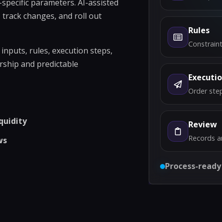
specific parameters. AI-assisted
 track changes, and roll out
Rules
Constraint
nputs, rules, execution steps,
rship and predictable
Executi
Order step
quidity
Review
Records a
ws
Process-ready