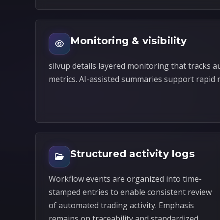
Monitoring & visibility
silvup details layered monitoring that tracks 
metrics. AI-assisted summaries support rapid 
Structured activity logs
Workflow events are organized into time-
stamped entries to enable consistent review
of automated trading activity. Emphasis
remains on traceability and standardized