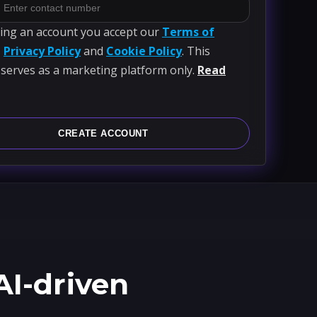
ting an account you accept our
Terms of
,
Privacy Policy
and
Cookie Policy
. This
 serves as a marketing platform only.
Read
CREATE ACCOUNT
AI-driven