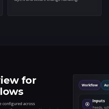
iew for
Workflow
Au
flows
Inputs
e configured across
Feeds, sc