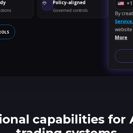
ady
Policy-aligned
+1
U
ctions
Governed controls
By crea
n
Service
i
website
t
ROLS
More
e
d
S
t
a
t
e
s
+
1
onal capabilities for 
trading systems