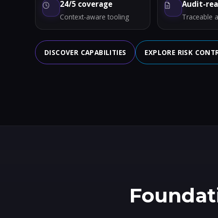
24/5 coverage
Audit-re
Context-aware tooling
Traceable a
DISCOVER CAPABILITIES
EXPLORE RISK CONT
Foundati