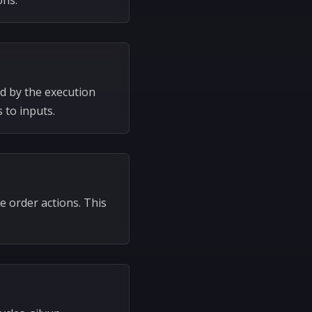
ons.
d by the execution
 to inputs.
e order actions. This