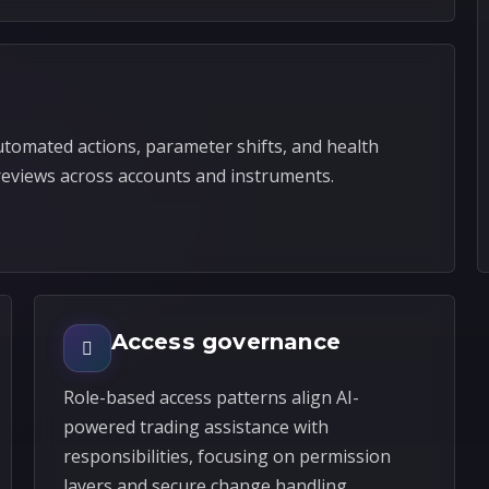
automated actions, parameter shifts, and health
reviews across accounts and instruments.
Access governance
Role-based access patterns align AI-
powered trading assistance with
responsibilities, focusing on permission
layers and secure change handling.