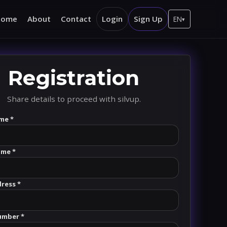
Home
About
Contact
Login
Sign Up
EN
▾
Registration
Share details to proceed with silvup.
me *
ame *
dress *
umber *