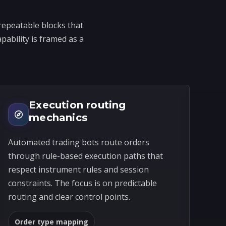
repeatable blocks that
pability is framed as a
Execution routing
mechanics
Automated trading bots route orders
through rule-based execution paths that
respect instrument rules and session
constraints. The focus is on predictable
routing and clear control points.
Order type mapping