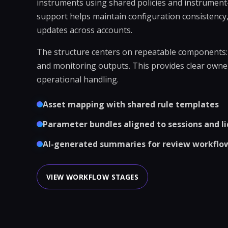
instruments using shared policies and instrument-
support helps maintain configuration consistency,
updates across accounts.
The structure centers on repeatable components: i
and monitoring outputs. This provides clear owne
operational handling.
Asset mapping with shared rule templates
Parameter bundles aligned to sessions and li
AI-generated summaries for review workflo
VIEW WORKFLOW STAGES