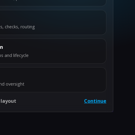
s, checks, routing
on
s and lifecycle
nd oversight
 layout
Continue