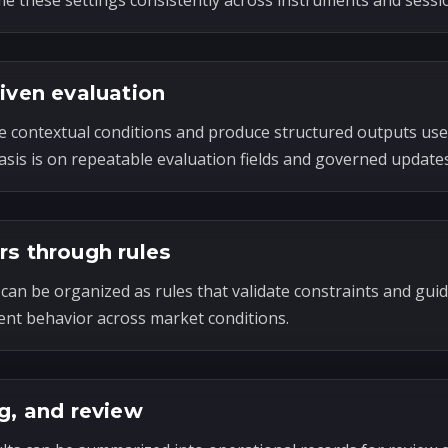
e these settings consistently across instruments and sessi
riven evaluation
e contextual conditions and produce structured outputs use
sis is on repeatable evaluation fields and governed updates
rs through rules
can be organized as rules that validate constraints and guid
ent behavior across market conditions.
g, and review