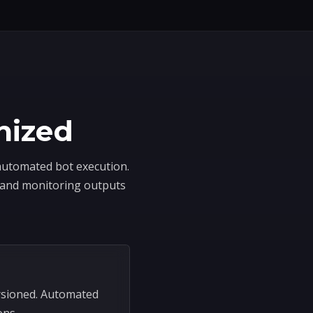
nized
 automated bot execution.
, and monitoring outputs
rsioned. Automated