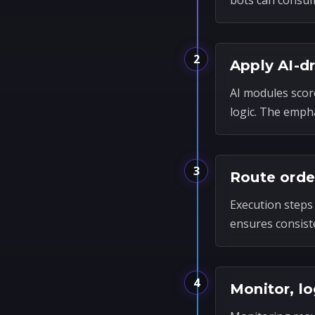
bots can consum
2
Apply AI-d
AI modules scor
logic. The empha
3
Route orde
Execution steps 
ensures consist
4
Monitor, lo