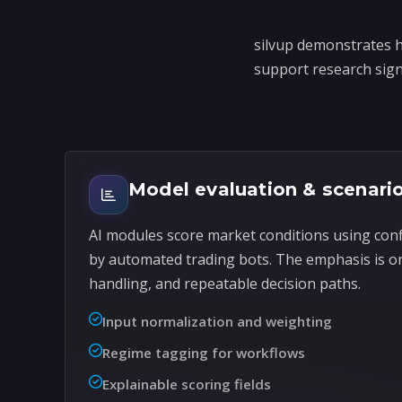
silvup demonstrates h
support research signa
Model evaluation & scenari
AI modules score market conditions using con
by automated trading bots. The emphasis is o
handling, and repeatable decision paths.
Input normalization and weighting
Regime tagging for workflows
Explainable scoring fields