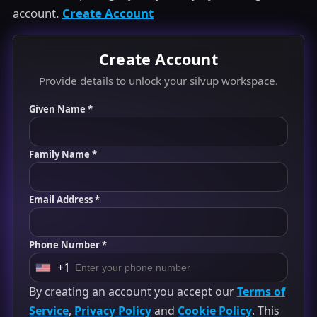
account.
Create Account
Create Account
Provide details to unlock your silvup workspace.
Given Name *
Family Name *
Email Address *
Phone Number *
+1
U
By creating an account you accept our
Terms of
n
Service
,
Privacy Policy
and
Cookie Policy
. This
i