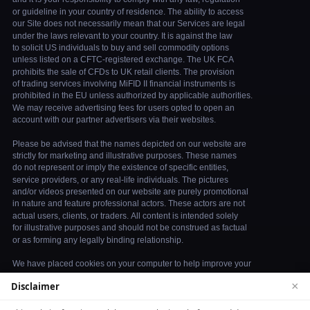
×
Disclaimer
We use cookies to enhance your browsing