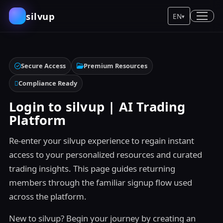
silvup
EN
▾
Secure Access
Premium Resources
Compliance Ready
Login to silvup | AI Trading
Platform
Re-enter your silvup experience to regain instant
access to your personalized resources and curated
trading insights. This page guides returning
members through the familiar signup flow used
across the platform.
New to silvup? Begin your journey by creating an