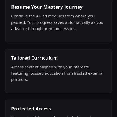
Resume Your Mastery Journey
Continue the AI-led modules from where you
paused. Your progress saves automatically as you
advance through premium lessons.
Tailored Curriculum
Access content aligned with your interests,
featuring focused education from trusted external
partners.
Protected Access