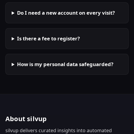
Do I need a new account on every visit?
Is there a fee to register?
How is my personal data safeguarded?
About silvup
silvup delivers curated insights into automated