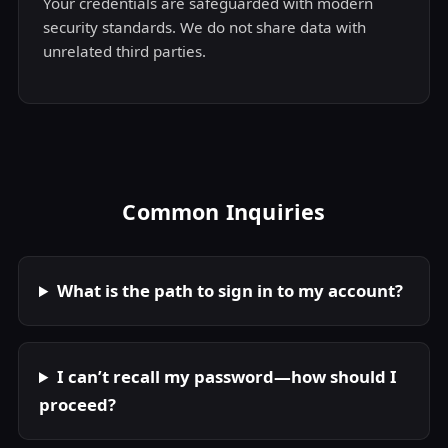
Your credentials are safeguarded with modern
security standards. We do not share data with
unrelated third parties.
Common Inquiries
What is the path to sign in to my account?
I can’t recall my password—how should I
proceed?