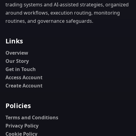
trading systems and AI-assisted strategies, organized
around workflows, execution routing, monitoring
routines, and governance safeguards.
Links
Overview
Our Story
Get in Touch
Access Account
Create Account
Policies
Terms and Conditions
Privacy Policy
Cookie Policy