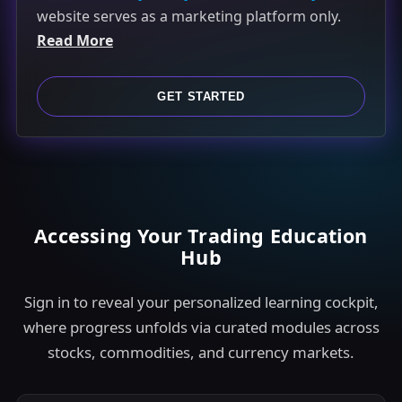
website serves as a marketing platform only.
t
Read More
e
d
S
GET STARTED
t
a
t
e
s
Accessing Your Trading Education
+
Hub
1
Sign in to reveal your personalized learning cockpit,
where progress unfolds via curated modules across
stocks, commodities, and currency markets.